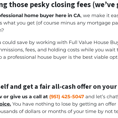
ng those pesky closing fees
(we’ve 
rofessional home buyer here in CA
, we make it eas
 is what you get (of course minus any mortgage p
h?
could save by working with Full Value House Buy
issions, fees, and holding costs while you wait to 
a professional house buyer is the best viable opt
elf and get a
fair all-cash offer
on your
w or give us a call at
(951) 425-5047
and let’s chat
oice.
You have nothing to lose by getting an offer 
ousands of dollars or months of your time by not 