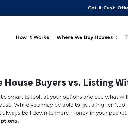
Get A Cash Off
Open
How It Works
Where We Buy Houses
ue House Buyers vs. Listing W
 it’s smart to look at your options and see what wil
ouse. While you may be able to get a higher “top li
n’t always boil down to more money in your pocket
options.