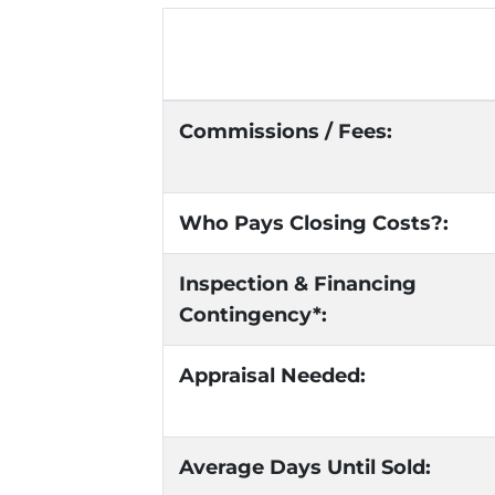
Commissions / Fees:
Who Pays Closing Costs?:
Inspection & Financing
Contingency*:
Appraisal Needed:
Average Days Until Sold: