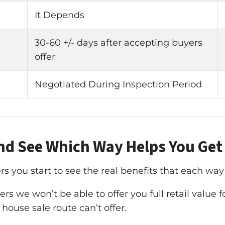
It Depends
30-60 +/- days after accepting buyers
offer
Negotiated During Inspection Period
d See Which Way Helps You Ge
you start to see the real benefits that each way o
rs we won’t be able to offer you full retail value 
 house sale route can’t offer.