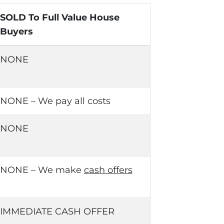
SOLD To Full Value House
Buyers
NONE
NONE – We pay all costs
NONE
NONE – We make
cash offers
IMMEDIATE CASH OFFER