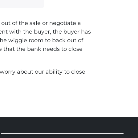
out of the sale or negotiate a
ent with the buyer, the buyer has
the wiggle room to back out of
ue that the bank needs to close
orry about our ability to close