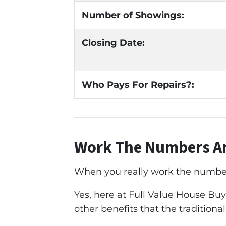
Number of Showings:
Closing Date:
Who Pays For Repairs?:
Work The Numbers An
When you really work the numbers 
Yes, here at Full Value House Buye
other benefits that the traditional