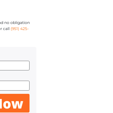
d no obligation
r call
(951) 425-