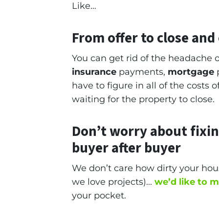
Like…
From offer to close
and c
You can get rid of the headache o
insurance
payments,
mortgage
p
have to figure in all of the costs
waiting for the property to close.
Don’t worry about fixi
buyer after buyer
We don’t care how dirty your hous
we love projects).
..
we’d like to 
your pocket.