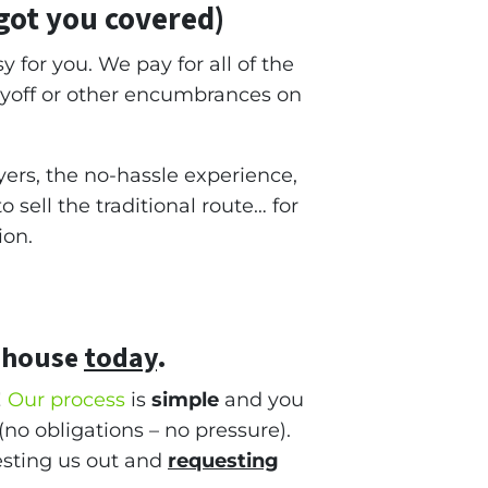
got you covered)
y for you. We pay for all of the
ayoff or other encumbrances on
ers, the no-hassle experience,
sell the traditional route… for
ion.
 house
today
.
!
Our process
is
simple
and you
(no obligations – no pressure).
testing us out and
requesting