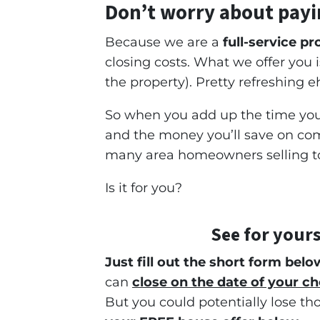
Don’t worry about payi
Because we are a
full-service p
closing costs. What we offer you
the property). Pretty refreshing e
So when you add up the time you 
and the money you’ll save on comm
many area homeowners selling to 
Is it for you?
See for yours
Just fill out the short form belo
can
close on the date of your ch
But you could potentially lose th