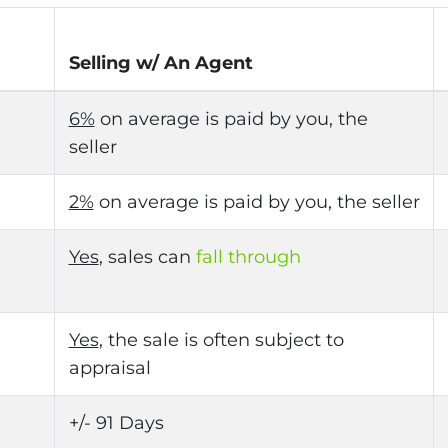
Selling w/ An Agent
6%
on average is paid by you, the
seller
2%
on average is paid by you, the seller
Yes
, sales can
fall through
Yes
, the sale is often subject to
appraisal
+/- 91 Days