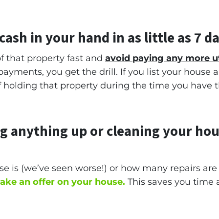
ash in your hand in as little as 7 d
f that property fast and
avoid paying any more u
ayments, you get the drill. If you list your house
 of holding that property during the time you have 
ng anything up
or cleaning your hou
e is (
we’ve seen worse!)
or how many repairs ar
make an offer on your house.
This saves you time 