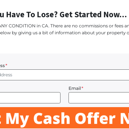
u Have To Lose? Get Started Now...
ANY CONDITION in CA. There are no commissions or fees an
elow by giving us a bit of information about your property o
ss
*
Email
*