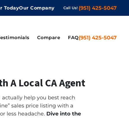
(951) 425-5047
er Today
Our Company
Call Us!
 Submenu
(951) 425-5047
Testimonials
Compare
FAQ
ith A Local CA Agent
l actually help you best reach
ne” sales price listing with a
 or less headache.
Dive into the