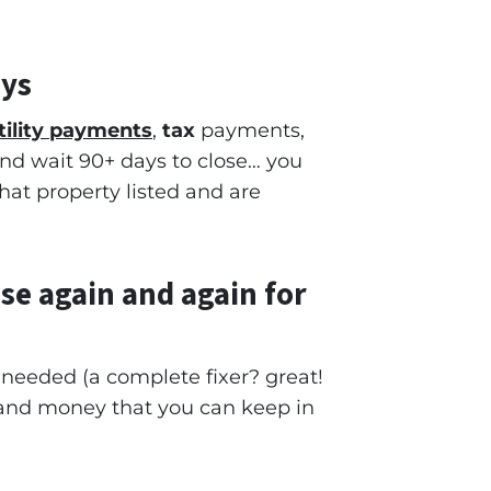
ays
tility payments
,
tax
payments,
 and wait 90+ days to close… you
that property listed and are
se again and again for
e needed
(a complete fixer? great!
and money that you can keep in