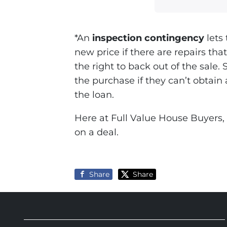
*An
inspection contingency
lets 
new price if there are repairs th
the right to back out of the sale. 
the purchase if they can’t obtain 
the loan.
Here at Full Value House Buyers, 
on a deal.
Share
Share