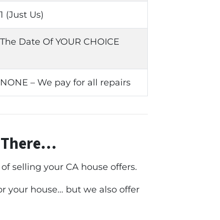
1 (Just Us)
The Date Of YOUR CHOICE
NONE – We pay for all repairs
t There…
f selling your CA house offers.
for your house… but we also offer