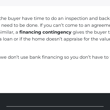
the buyer have time to do an inspection and back 
at need to be done. If you can’t come to an agreem
Similar, a
financing contingency
gives the buyer 
a loan or if the home doesn’t appraise for the val
we don’t use bank financing so you don’t have to w