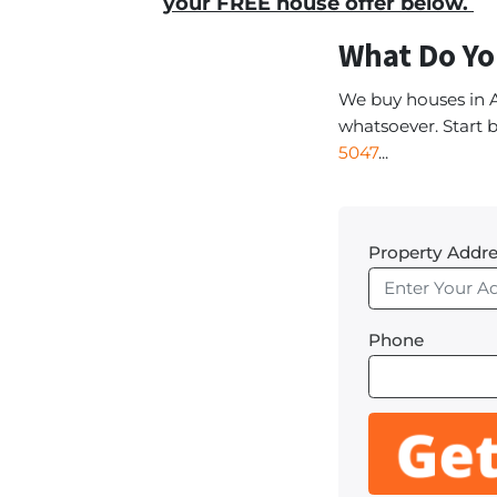
your FREE house offer below.
What Do Yo
We buy houses in 
whatsoever. Start b
5047
...
Property Addre
Phone