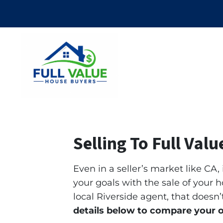
Selling To Full Val
Even in a seller’s market like CA,
your goals with the sale of your h
local Riverside agent, that does
details below to compare your 