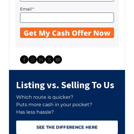
Email
*
Facebook
Instagram
LinkedIn
Twitter
YouTube
Listing vs. Selling To Us
Which route is quicker?
Puts more cash in your pocket?
Has less hassle?
SEE THE DIFFERENCE HERE