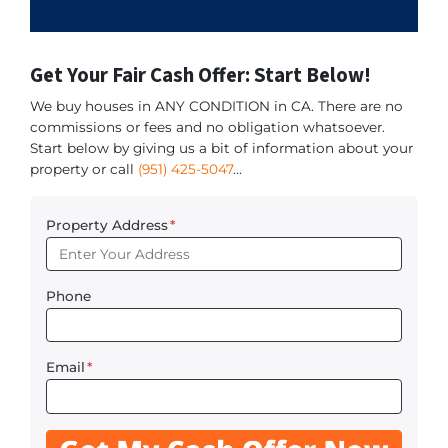
Get Your Fair Cash Offer: Start Below!
We buy houses in ANY CONDITION in CA. There are no
commissions or fees and no obligation whatsoever.
Start below by giving us a bit of information about your
property or call
(951) 425-5047
...
Property Address
*
Phone
Email
*