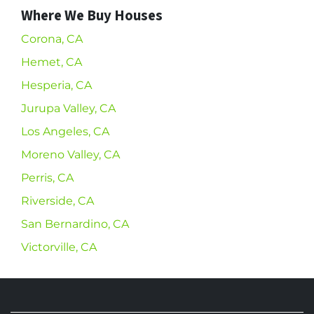
Where We Buy Houses
Corona, CA
Hemet, CA
Hesperia, CA
Jurupa Valley, CA
Los Angeles, CA
Moreno Valley, CA
Perris, CA
Riverside, CA
San Bernardino, CA
Victorville, CA