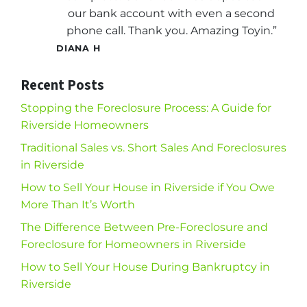
our bank account with even a second
phone call. Thank you. Amazing Toyin.”
DIANA H
Recent Posts
Stopping the Foreclosure Process: A Guide for
Riverside Homeowners
Traditional Sales vs. Short Sales And Foreclosures
in Riverside
How to Sell Your House in Riverside if You Owe
More Than It’s Worth
The Difference Between Pre-Foreclosure and
Foreclosure for Homeowners in Riverside
How to Sell Your House During Bankruptcy in
Riverside