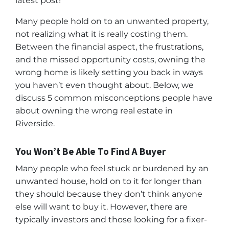
latest post!
Many people hold on to an unwanted property,
not realizing what it is really costing them.
Between the financial aspect, the frustrations,
and the missed opportunity costs, owning the
wrong home is likely setting you back in ways
you haven’t even thought about. Below, we
discuss 5 common misconceptions people have
about owning the wrong real estate in
Riverside.
You Won’t Be Able To Find A Buyer
Many people who feel stuck or burdened by an
unwanted house, hold on to it for longer than
they should because they don’t think anyone
else will want to buy it. However, there are
typically investors and those looking for a fixer-