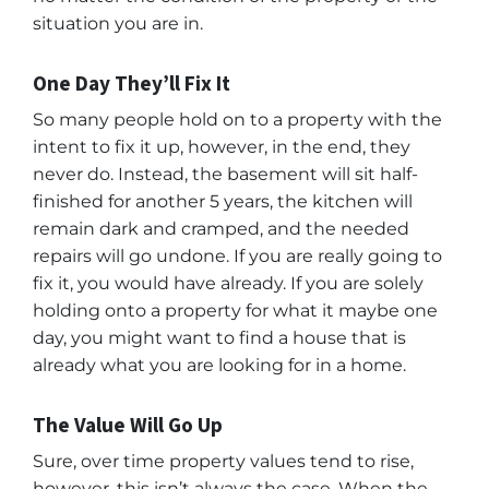
situation you are in.
One Day They’ll Fix It
So many people hold on to a property with the
intent to fix it up, however, in the end, they
never do. Instead, the basement will sit half-
finished for another 5 years, the kitchen will
remain dark and cramped, and the needed
repairs will go undone. If you are really going to
fix it, you would have already. If you are solely
holding onto a property for what it maybe one
day, you might want to find a house that is
already what you are looking for in a home.
The Value Will Go Up
Sure, over time property values tend to rise,
however, this isn’t always the case. When the