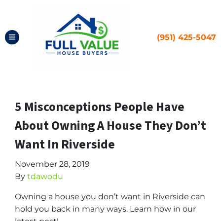
(951) 425-5047
TOGGLE MENU
5 Misconceptions People Have
About Owning A House They Don’t
Want In Riverside
November 28, 2019
By
tdawodu
Owning a house you don’t want in Riverside can
hold you back in many ways. Learn how in our