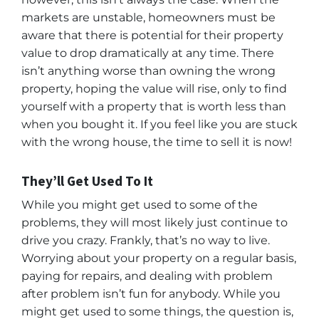
markets are unstable, homeowners must be
aware that there is potential for their property
value to drop dramatically at any time. There
isn’t anything worse than owning the wrong
property, hoping the value will rise, only to find
yourself with a property that is worth less than
when you bought it. If you feel like you are stuck
with the wrong house, the time to sell it is now!
They’ll Get Used To It
While you might get used to some of the
problems, they will most likely just continue to
drive you crazy. Frankly, that’s no way to live.
Worrying about your property on a regular basis,
paying for repairs, and dealing with problem
after problem isn’t fun for anybody. While you
might get used to some things, the question is,