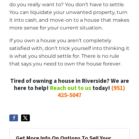
do you really want to? You don’t have to settle.
You can liquidate your unwanted property, turn
it into cash, and move-on to a house that makes
more sense for your current situation.
If you own a house you aren’t completely
satisfied with, don’t trick yourself into thinking it
is what you should settle for. There is no rule
that says you need to own the house forever.
Tired of owning a house in Riverside? We are
here to help!
Reach out to us
today!
(951)
425-5047
Get More Info On Options To Sell Your