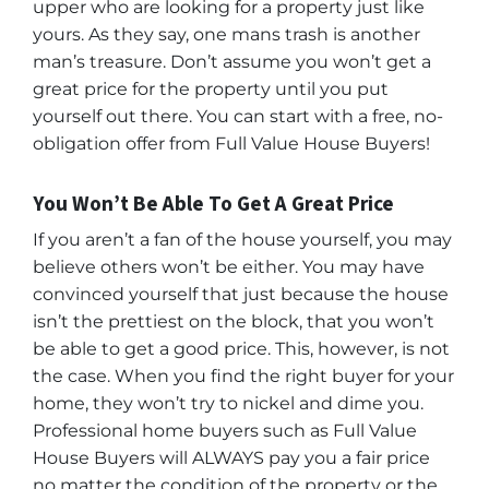
upper who are looking for a property just like
yours. As they say, one mans trash is another
man’s treasure. Don’t assume you won’t get a
great price for the property until you put
yourself out there. You can start with a free, no-
obligation offer from Full Value House Buyers!
You Won’t Be Able To Get A Great Price
If you aren’t a fan of the house yourself, you may
believe others won’t be either. You may have
convinced yourself that just because the house
isn’t the prettiest on the block, that you won’t
be able to get a good price. This, however, is not
the case. When you find the right buyer for your
home, they won’t try to nickel and dime you.
Professional home buyers such as Full Value
House Buyers will ALWAYS pay you a fair price
no matter the condition of the property or the