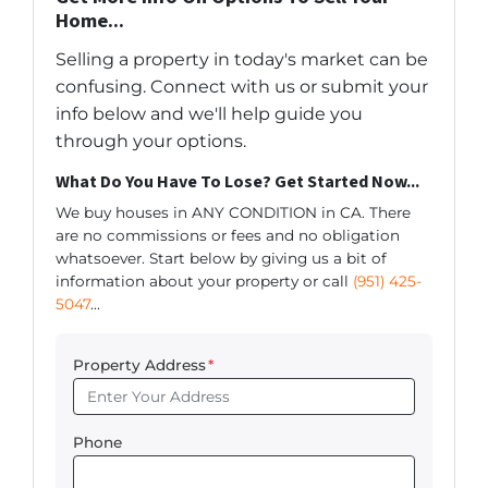
Home...
Selling a property in today's market can be
confusing. Connect with us or submit your
info below and we'll help guide you
through your options.
What Do You Have To Lose? Get Started Now...
We buy houses in ANY CONDITION in CA. There
are no commissions or fees and no obligation
whatsoever. Start below by giving us a bit of
information about your property or call
(951) 425-
5047
...
Property Address
*
Phone