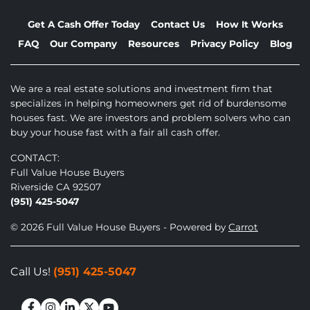
Get A Cash Offer Today
Contact Us
How It Works
FAQ
Our Company
Resources
Privacy Policy
Blog
We are a real estate solutions and investment firm that
specializes in helping homeowners get rid of burdensome
houses fast. We are investors and problem solvers who can
buy your house fast with a fair all cash offer.
CONTACT:
Full Value House Buyers
Riverside CA 92507
(951) 425-5047
© 2026 Full Value House Buyers - Powered by
Carrot
Call Us!
(951) 425-5047