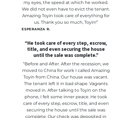
my eyes, the speed at which he worked.
We did not even have to evict the tenant.
Amazing Toyin took care of everything for
us. Thank you so much, Toyin!”
ESPERANZA R.
“He took care of every step, escrow,
title, and even securing the house
until the sale was complete.”
“Before and After. After the recession, we
moved to China for work I called Amazing
Toyin from China. Our house was vacant.
The tenant left it in bad shape. Vagrants
moved in. After talking to Toyin on the
phone, I felt some inner peace. He took
care of every step, escrow, title, and even
securing the house until the sale was
complete. Our check was deposited in