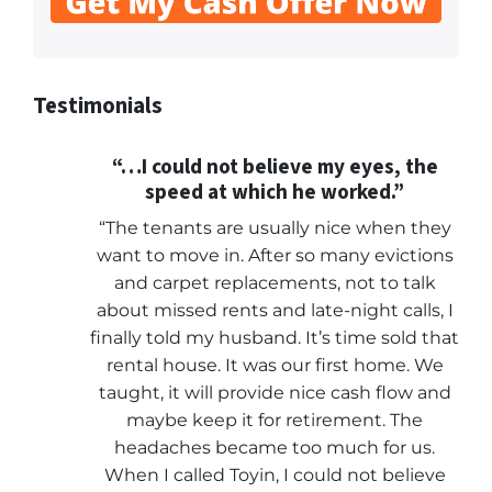
Testimonials
“…I could not believe my eyes, the
speed at which he worked.”
“The tenants are usually nice when they
want to move in. After so many evictions
and carpet replacements, not to talk
about missed rents and late-night calls, I
finally told my husband. It’s time sold that
rental house. It was our first home. We
taught, it will provide nice cash flow and
maybe keep it for retirement. The
headaches became too much for us.
When I called Toyin, I could not believe