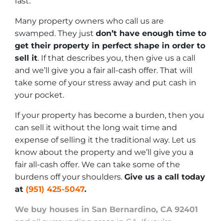
fast.
Many property owners who call us are
swamped. They just
don’t have enough time to
get their property in perfect shape in order to
sell it
. If that describes you, then give us a call
and we’ll give you a fair all-cash offer. That will
take some of your stress away and put cash in
your pocket.
If your property has become a burden, then you
can sell it without the long wait time and
expense of selling it the traditional way. Let us
know about the property and we’ll give you a
fair all-cash offer. We can take some of the
burdens off your shoulders.
Give us a call today
at
(951) 425-5047
.
We buy houses in San Bernardino, CA 92401