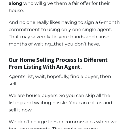
along
who will give them a fair offer for their
house.
And no one really likes having to sign a 6-month
commitment to using only one single agent.
That may severely tie your hands and cause
months of waiting…that you don’t have.
Our Home Selling Process Is Different
From Listing With An Agent.
Agents list, wait, hopefully, find a buyer, then
sell.
We are house buyers. So you can skip all the
listing and waiting hassle. You can call us and
sell it now.
We don’t charge fees or commissions when we
buy your property. That could save you