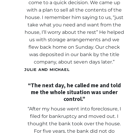
come to a quick decision. We came up
with a plan to sell all the contents of the
house. I remember him saying to us, “just
take what you need and want from the
house, I’ll worry about the rest” He helped
us with storage arrangements and we
flew back home on Sunday. Our check
was deposited in our bank by the title
company, about seven days later.”
JULIE AND MICHAEL
“The next day, he called me and told
me the whole situation was under
control.”
“After my house went into foreclosure, I
filed for bankruptcy and moved out. I
thought the bank took over the house.
For five years, the bank did not do