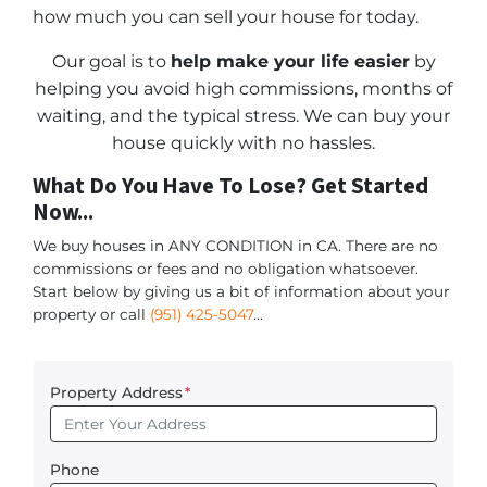
how much you can sell your house for today.
Our goal is to
help make your life easier
by
helping you avoid high commissions, months of
waiting, and the typical stress. We can buy your
house quickly with no hassles.
What Do You Have To Lose? Get Started
Now...
We buy houses in ANY CONDITION in CA. There are no
commissions or fees and no obligation whatsoever.
Start below by giving us a bit of information about your
property or call
(951) 425-5047
...
Property Address
*
Phone