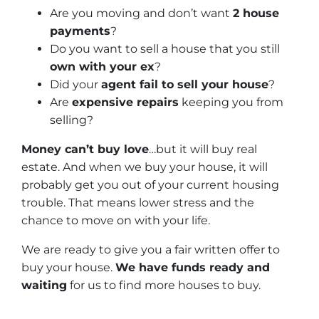
Are you moving and don’t want
2 house
payments
?
Do you want to sell a house that you still
own with your ex
?
Did your
agent fail to sell your house
?
Are
expensive repairs
keeping you from
selling?
Money can’t buy love
…but it will buy real
estate. And when we buy your house, it will
probably get you out of your current housing
trouble. That means lower stress and the
chance to move on with your life.
We are ready to give you a fair written offer to
buy your house.
We have funds ready and
waiting
for us to find more houses to buy.