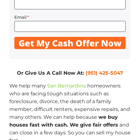
Email
*
Or Give Us A Call Now At:
(951) 425-5047
We help many
San Bernardino
homeowners
who are facing tough situations such as
foreclosure, divorce, the death of a family
member, difficult renters, expensive repairs, and
many others. We can help because
we buy
houses fast with cash. We give fair offers
and
can close in a few days. So you can sell my house