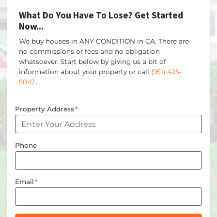
What Do You Have To Lose? Get Started
Now...
We buy houses in ANY CONDITION in CA. There are
no commissions or fees and no obligation
whatsoever. Start below by giving us a bit of
information about your property or call
(951) 425-
5047
...
Property Address
*
Phone
Email
*