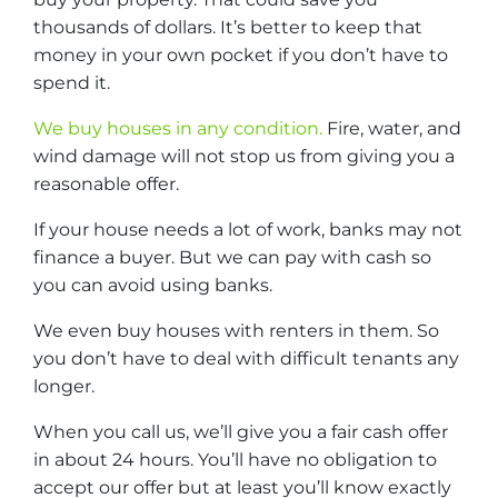
thousands of dollars. It’s better to keep that
money in your own pocket if you don’t have to
spend it.
We buy houses in any condition.
Fire, water, and
wind damage will not stop us from giving you a
reasonable offer.
If your house needs a lot of work, banks may not
finance a buyer. But we can pay with cash so
you can avoid using banks.
We even buy houses with renters in them. So
you don’t have to deal with difficult tenants any
longer.
When you call us, we’ll give you a fair cash offer
in about 24 hours. You’ll have no obligation to
accept our offer but at least you’ll know exactly