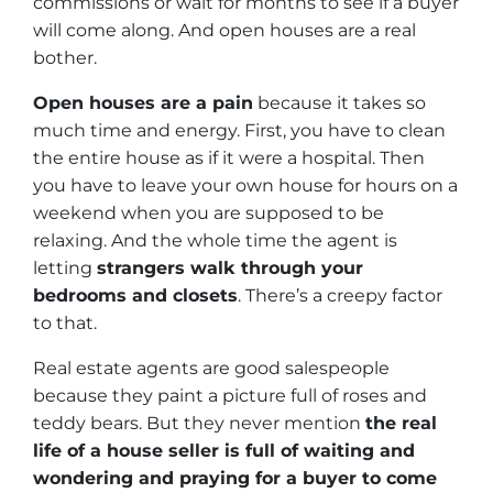
commissions or wait for months to see if a buyer
will come along. And open houses are a real
bother.
Open houses are a pain
because it takes so
much time and energy. First, you have to clean
the entire house as if it were a hospital. Then
you have to leave your own house for hours on a
weekend when you are supposed to be
relaxing. And the whole time the agent is
letting
strangers walk through your
bedrooms and closets
. There’s a creepy factor
to that.
Real estate agents are good salespeople
because they paint a picture full of roses and
teddy bears. But they never mention
the real
life of a house seller is full of waiting and
wondering and praying for a buyer to come