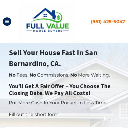
(951) 425-5047
TOGGLE MENU
Sell Your House Fast In San
Bernardino, CA.
No
Fees.
No
Commissions.
No
More Waiting.
You’ll Get A Fair Offer – You Choose The
Closing Date. We Pay All Costs!
Put More Cash In Your Pocket In Less Time.
Fill out the short form…