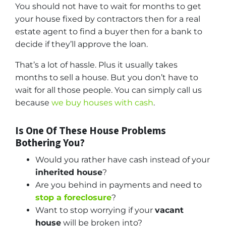
You should not have to wait for months to get
your house fixed by contractors then for a real
estate agent to find a buyer then for a bank to
decide if they’ll approve the loan.
That’s a lot of hassle. Plus it usually takes
months to sell a house. But you don’t have to
wait for all those people. You can simply call us
because
we buy houses with cash
.
Is One Of These House Problems
Bothering You?
Would you rather have cash instead of your
inherited house
?
Are you behind in payments and need to
stop a foreclosure
?
Want to stop worrying if your
vacant
house
will be broken into?