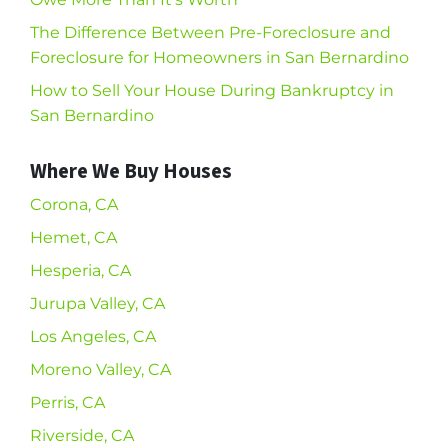
The Difference Between Pre-Foreclosure and
Foreclosure for Homeowners in San Bernardino
How to Sell Your House During Bankruptcy in
San Bernardino
Where We Buy Houses
Corona, CA
Hemet, CA
Hesperia, CA
Jurupa Valley, CA
Los Angeles, CA
Moreno Valley, CA
Perris, CA
Riverside, CA