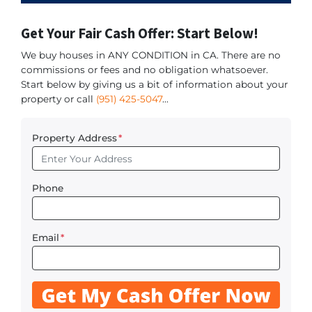
Get Your Fair Cash Offer: Start Below!
We buy houses in ANY CONDITION in CA. There are no
commissions or fees and no obligation whatsoever.
Start below by giving us a bit of information about your
property or call
(951) 425-5047
...
Property Address
*
Phone
Email
*