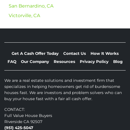
San Bernardino, CA
Victorville, CA
Get A Cash Offer Today
Contact Us
How It Works
FAQ
Our Company
Resources
Privacy Policy
Blog
We are a real estate solutions and investment firm that
specializes in helping homeowners get rid of burdensome
houses fast. We are investors and problem solvers who can
buy your house fast with a fair all cash offer.
CONTACT:
Full Value House Buyers
Riverside CA 92507
(951) 425-5047