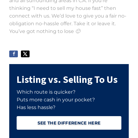
and all surrounding areas in CA. If you’re
thinking “I need to sell my house fast” then
connect with us. We’d love to give you a fair no-
obligation no-hassle offer. Take it or leave it.
You’ve got nothing to lose 🙂
Listing vs. Selling To Us
Which route is quicker?
Puts more cash in your pocket?
Has less hassle?
SEE THE DIFFERENCE HERE