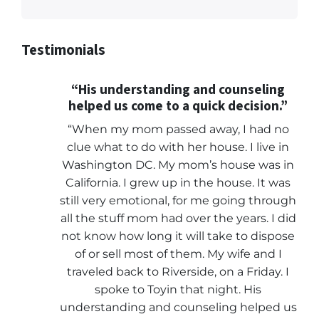
Testimonials
“His understanding and counseling
helped us come to a quick decision.”
“When my mom passed away, I had no
clue what to do with her house. I live in
Washington DC. My mom’s house was in
California. I grew up in the house. It was
still very emotional, for me going through
all the stuff mom had over the years. I did
not know how long it will take to dispose
of or sell most of them. My wife and I
traveled back to Riverside, on a Friday. I
spoke to Toyin that night. His
understanding and counseling helped us