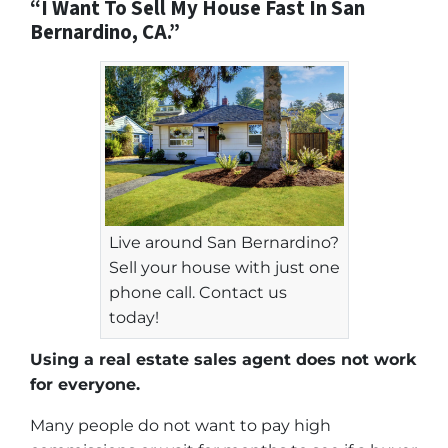
“I Want To Sell My House Fast In San
Bernardino, CA.”
Live around San Bernardino?
Sell your house with just one
phone call. Contact us
today!
Using a real estate sales agent does not work
for everyone.
Many people do not want to pay high