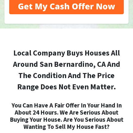
Local Company Buys Houses All
Around San Bernardino, CA And
The Condition And The Price
Range Does Not Even Matter.
You Can Have A Fair Offer In Your Hand In
About 24 Hours. We Are Serious About
Buying Your House. Are You Serious About
Wanting To Sell My House Fast?