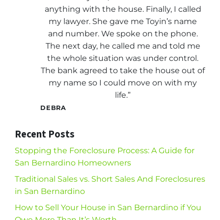
anything with the house. Finally, I called
my lawyer. She gave me Toyin’s name
and number. We spoke on the phone.
The next day, he called me and told me
the whole situation was under control.
The bank agreed to take the house out of
my name so I could move on with my
life.”
DEBRA
Recent Posts
Stopping the Foreclosure Process: A Guide for
San Bernardino Homeowners
Traditional Sales vs. Short Sales And Foreclosures
in San Bernardino
How to Sell Your House in San Bernardino if You
Owe More Than It’s Worth