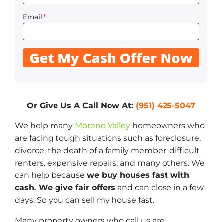
Email
*
Or Give Us A Call Now At:
(951) 425-5047
We help many
Moreno Valley
homeowners who
are facing tough situations such as foreclosure,
divorce, the death of a family member, difficult
renters, expensive repairs, and many others. We
can help because
we buy houses fast with
cash. We give fair offers
and can close in a few
days. So you can sell my house fast.
Many property owners who call us are