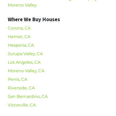
Moreno Valley
Where We Buy Houses
Corona, CA
Hemet, CA
Hesperia, CA
Jurupa Valley, CA
Los Angeles, CA
Moreno Valley, CA
Perris, CA
Riverside, CA
San Bernardino, CA
Victorville, CA