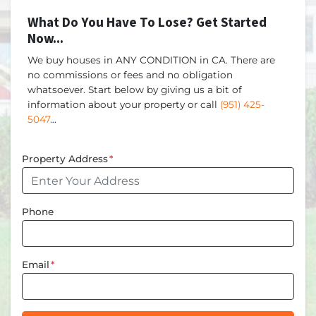
What Do You Have To Lose? Get Started
Now...
We buy houses in ANY CONDITION in CA. There are
no commissions or fees and no obligation
whatsoever. Start below by giving us a bit of
information about your property or call
(951) 425-
5047
...
Property Address
*
Phone
Email
*