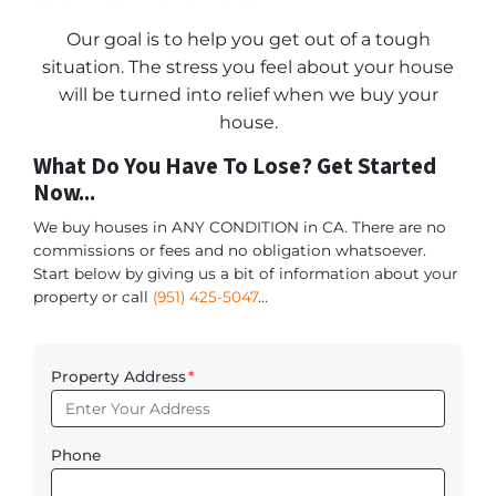
Our goal is to help you get out of a tough
situation. The stress you feel about your house
will be turned into relief when we buy your
house.
What Do You Have To Lose? Get Started
Now...
We buy houses in ANY CONDITION in CA. There are no
commissions or fees and no obligation whatsoever.
Start below by giving us a bit of information about your
property or call
(951) 425-5047
...
Property Address
*
Phone