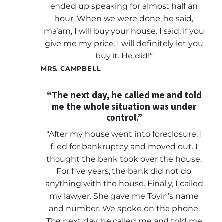
ended up speaking for almost half an
hour. When we were done, he said,
ma’am, I will buy your house. I said, if you
give me my price, I will definitely let you
buy it. He did!”
MRS. CAMPBELL
“The next day, he called me and told
me the whole situation was under
control.”
“After my house went into foreclosure, I
filed for bankruptcy and moved out. I
thought the bank took over the house.
For five years, the bank did not do
anything with the house. Finally, I called
my lawyer. She gave me Toyin’s name
and number. We spoke on the phone.
The next day, he called me and told me