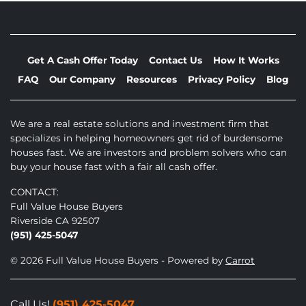
Get A Cash Offer Today
Contact Us
How It Works
FAQ
Our Company
Resources
Privacy Policy
Blog
We are a real estate solutions and investment firm that
specializes in helping homeowners get rid of burdensome
houses fast. We are investors and problem solvers who can
buy your house fast with a fair all cash offer.
CONTACT:
Full Value House Buyers
Riverside CA 92507
(951) 425-5047
© 2026 Full Value House Buyers - Powered by
Carrot
Call Us!
(951) 425-5047