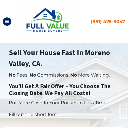
(951) 425-5047
TOGGLE MENU
Sell Your House Fast In Moreno
Valley, CA.
No
Fees.
No
Commissions.
No
More Waiting.
You’ll Get A Fair Offer – You Choose The
Closing Date. We Pay All Costs!
Put More Cash In Your Pocket In Less Time.
Fill out the short form…