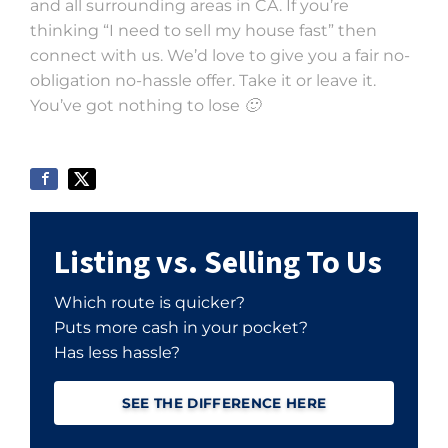
and all surrounding areas in CA. If you’re
thinking “I need to sell my house fast” then
connect with us. We’d love to give you a fair no-
obligation no-hassle offer. Take it or leave it.
You’ve got nothing to lose 🙂
Listing vs. Selling To Us
Which route is quicker?
Puts more cash in your pocket?
Has less hassle?
SEE THE DIFFERENCE HERE