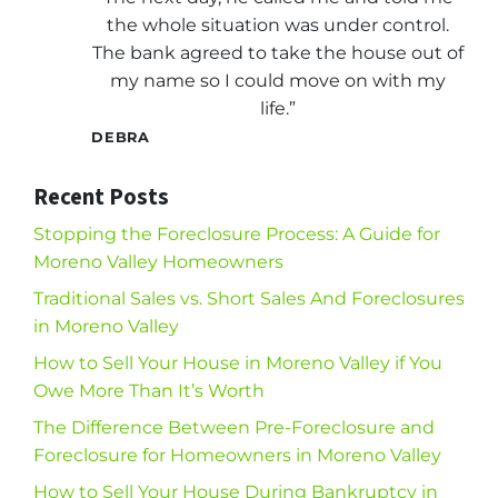
the whole situation was under control.
The bank agreed to take the house out of
my name so I could move on with my
life.”
DEBRA
Recent Posts
Stopping the Foreclosure Process: A Guide for
Moreno Valley Homeowners
Traditional Sales vs. Short Sales And Foreclosures
in Moreno Valley
How to Sell Your House in Moreno Valley if You
Owe More Than It’s Worth
The Difference Between Pre-Foreclosure and
Foreclosure for Homeowners in Moreno Valley
How to Sell Your House During Bankruptcy in