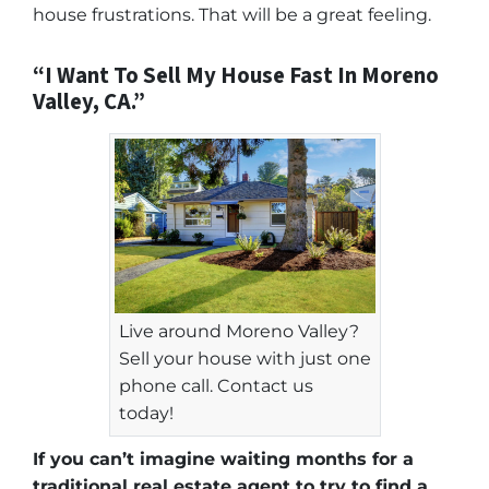
house frustrations. That will be a great feeling.
“I Want To Sell My House Fast In Moreno
Valley, CA.”
Live around Moreno Valley?
Sell your house with just one
phone call. Contact us
today!
If you can’t imagine waiting months for a
traditional real estate agent to try to find a