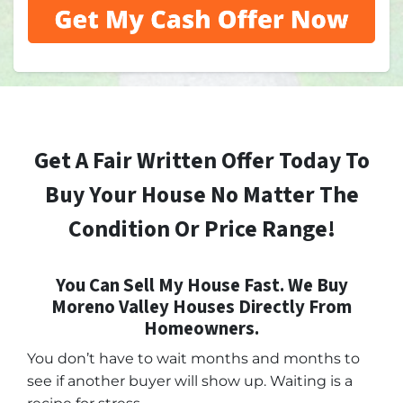
Get A Fair Written Offer Today To
Buy Your House No Matter The
Condition Or Price Range!
You Can Sell My House Fast. We Buy
Moreno Valley Houses Directly From
Homeowners.
You don’t have to wait months and months to
see if another buyer will show up. Waiting is a