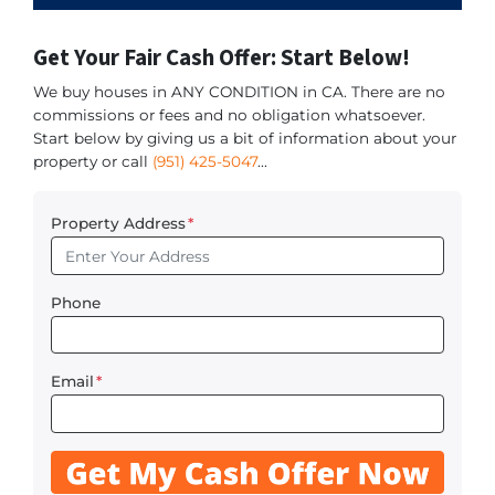
Get Your Fair Cash Offer: Start Below!
We buy houses in ANY CONDITION in CA. There are no
commissions or fees and no obligation whatsoever.
Start below by giving us a bit of information about your
property or call
(951) 425-5047
...
Property Address
*
Phone
Email
*