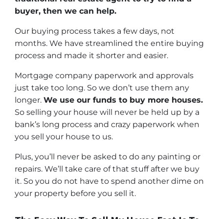
buyer, then we can help.
Our buying process takes a few days, not
months. We have streamlined the entire buying
process and made it shorter and easier.
Mortgage company paperwork and approvals
just take too long. So we don’t use them any
longer.
We use our funds to buy more houses.
So selling your house will never be held up by a
bank’s long process and crazy paperwork when
you sell your house to us.
Plus, you’ll never be asked to do any painting or
repairs. We’ll take care of that stuff after we buy
it. So you do not have to spend another dime on
your property before you sell it.