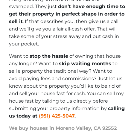
swamped. They just
don’t have enough time to
get their property in perfect shape in order to
sell it
. If that describes you, then give us a call
and we’ll give you a fair all-cash offer. That will
take some of your stress away and put cash in
your pocket.
Want to
stop the hassle
of owning that house
any longer? Want to
skip waiting months
to
sell a property the traditional way? Want to
avoid paying fees and commissions? Just let us
know about the property you’d like to be rid of
and sell your house fast for cash. You can sell my
house fast by talking to us directly before
submitting your property information by
calling
us today at
(951) 425-5047
.
We buy houses in Moreno Valley, CA 92552