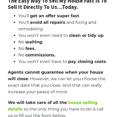
The Easy Way To Sell My House Fast Is To
Sell It Directly To Us…Today.
You’ll
get an offer super fast
.
You’ll
avoid all repairs
and fixing and
remodeling.
You won’t even need to
clean or tidy up
.
No
waiting.
No
fees.
No
commissions.
You won’t even have to
pay closing costs
.
Agents cannot guarantee when your house
will close
. However, we can let you choose the
exact date that you close. And that can really
increase your peace of mind.
We will take care of all the
house selling
details
so the only thing you have to do is call
us or fill out the form below.