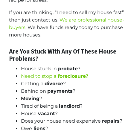
recipe for stress.
If you are thinking, “I need to sell my house fast”
then just contact us.
We are professional house-
buyers.
We have funds ready today to purchase
more houses.
Are You Stuck With Any Of These House
Problems?
House stuck in
probate
?
Need to stop a
foreclosure?
Getting a
divorce
?
Behind on
payments
?
Moving
?
Tired of being a
landlord
?
House
vacant
?
Does your house need expensive
repairs
?
Owe
liens
?