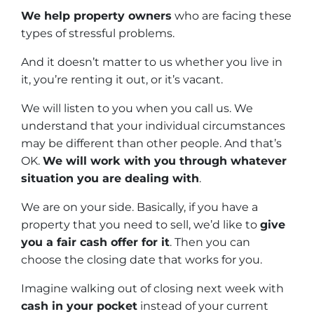
We help property owners
who are facing these
types of stressful problems.
And it doesn’t matter to us whether you live in
it, you’re renting it out, or it’s vacant.
We will listen to you when you call us. We
understand that your individual circumstances
may be different than other people. And that’s
OK.
We will work with you through whatever
situation you are dealing with
.
We are on your side. Basically, if you have a
property that you need to sell, we’d like to
give
you a fair cash offer for it
. Then you can
choose the closing date that works for you.
Imagine walking out of closing next week with
cash in your pocket
instead of your current