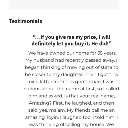
Testimonials
“…if you give me my price, I will
definitely let you buy it. He did!”
“We have owned our home for 55 years.
My husband had recently passed away. I
began thinking of moving out of state to
be closer to my daughter. Then I got this
nice letter from this gentleman. I was
curious about the name at first, so I called
him and asked, is that your real name,
Amazing? First, he laughed, and then
said, yes, ma’am. My friends call me an
amazing Toyin. I laughed too. I told him, I
was thinking of selling my house. We