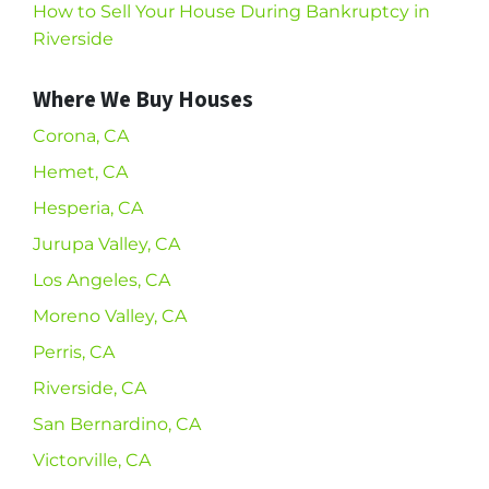
How to Sell Your House During Bankruptcy in
Riverside
Where We Buy Houses
Corona, CA
Hemet, CA
Hesperia, CA
Jurupa Valley, CA
Los Angeles, CA
Moreno Valley, CA
Perris, CA
Riverside, CA
San Bernardino, CA
Victorville, CA