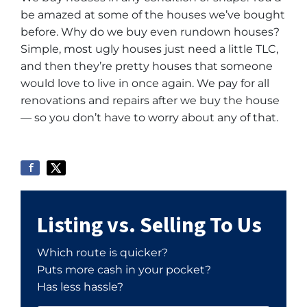
be amazed at some of the houses we’ve bought
before. Why do we buy even rundown houses?
Simple, most ugly houses just need a little TLC,
and then they’re pretty houses that someone
would love to live in once again. We pay for all
renovations and repairs after we buy the house
— so you don’t have to worry about any of that.
Listing vs. Selling To Us
Which route is quicker?
Puts more cash in your pocket?
Has less hassle?