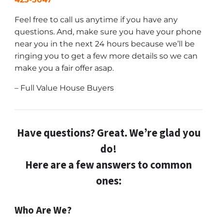
Feel free to call us anytime if you have any
questions. And, make sure you have your phone
near you in the next 24 hours because we’ll be
ringing you to get a few more details so we can
make you a fair offer asap.
– Full Value House Buyers
Have questions? Great. We’re glad you
do!
Here are a few answers to common
ones:
Who Are We?