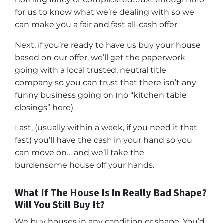
for us to know what we’re dealing with so we
can make you a fair and fast all-cash offer.
Next, if you’re ready to have us buy your house
based on our offer, we’ll get the paperwork
going with a local trusted, neutral title
company so you can trust that there isn’t any
funny business going on (no “kitchen table
closings” here).
Last, (usually within a week, if you need it that
fast) you’ll have the cash in your hand so you
can move on… and we’ll take the
burdensome house off your hands.
What If The House Is In Really Bad Shape?
Will You Still Buy It?
We buy houses in any condition or shape. You’d