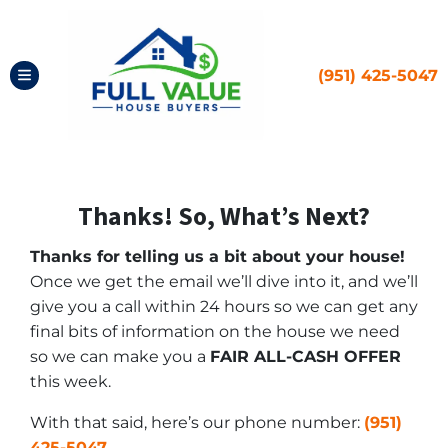
(951) 425-5047
TOGGLE MENU
Thanks! So, What’s Next?
Thanks for telling us a bit about your house!
Once we get the email we’ll dive into it, and we’ll
give you a call within 24 hours so we can get any
final bits of information on the house we need
so we can make you a
FAIR ALL-CASH OFFER
this week.
With that said, here’s our phone number:
(951)
425-5047