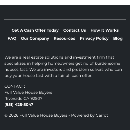
Get A Cash Offer Today
Contact Us
How It Works
FAQ
Our Company
Resources
Privacy Policy
Blog
We are a real estate solutions and investment firm that
specializes in helping homeowners get rid of burdensome
houses fast. We are investors and problem solvers who can
buy your house fast with a fair all cash offer.
CONTACT:
Full Value House Buyers
Riverside CA 92507
(951) 425-5047
© 2026 Full Value House Buyers - Powered by
Carrot