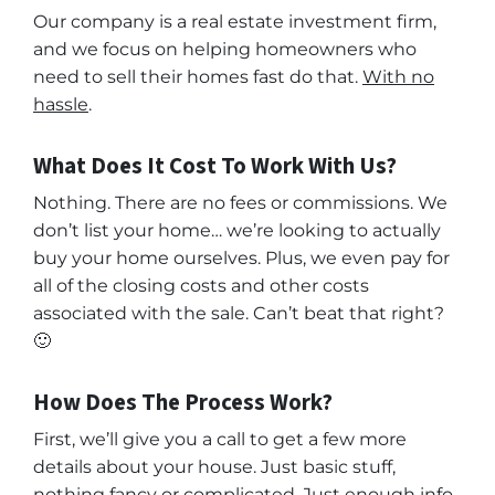
Our company is a real estate investment firm,
and we focus on helping homeowners who
need to sell their homes fast do that.
With no
hassle
.
What Does It Cost To Work With Us?
Nothing. There are no fees or commissions. We
don’t list your home… we’re looking to actually
buy your home ourselves. Plus, we even pay for
all of the closing costs and other costs
associated with the sale. Can’t beat that right?
🙂
How Does The Process Work?
First, we’ll give you a call to get a few more
details about your house. Just basic stuff,
nothing fancy or complicated. Just enough info