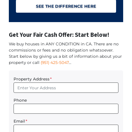
SEE THE DIFFERENCE HERE
Get Your Fair Cash Offer: Start Below!
We buy houses in ANY CONDITION in CA. There are no
commissions or fees and no obligation whatsoever.
Start below by giving us a bit of information about your
property or call
(951) 425-5047
...
Property Address
*
Phone
Email
*