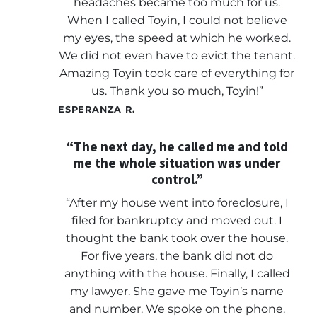
headaches became too much for us.
When I called Toyin, I could not believe
my eyes, the speed at which he worked.
We did not even have to evict the tenant.
Amazing Toyin took care of everything for
us. Thank you so much, Toyin!”
ESPERANZA R.
“The next day, he called me and told
me the whole situation was under
control.”
“After my house went into foreclosure, I
filed for bankruptcy and moved out. I
thought the bank took over the house.
For five years, the bank did not do
anything with the house. Finally, I called
my lawyer. She gave me Toyin’s name
and number. We spoke on the phone.