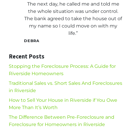
The next day, he called me and told me
the whole situation was under control.
The bank agreed to take the house out of
my name so I could move on with my
life.”
DEBRA
Recent Posts
Stopping the Foreclosure Process: A Guide for
Riverside Homeowners
Traditional Sales vs. Short Sales And Foreclosures
in Riverside
How to Sell Your House in Riverside if You Owe
More Than It’s Worth
The Difference Between Pre-Foreclosure and
Foreclosure for Homeowners in Riverside