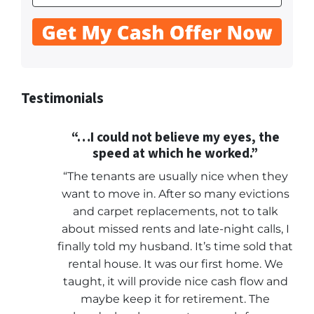
Testimonials
“…I could not believe my eyes, the
speed at which he worked.”
“The tenants are usually nice when they
want to move in. After so many evictions
and carpet replacements, not to talk
about missed rents and late-night calls, I
finally told my husband. It’s time sold that
rental house. It was our first home. We
taught, it will provide nice cash flow and
maybe keep it for retirement. The