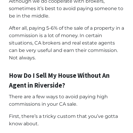
Although we do cooperate with brokers,
sometimes it’s best to avoid paying someone to
be in the middle.
After all, paying 5-6% of the sale of a property in a
commission is a lot of money. In certain
situations, CA brokers and real estate agents
can be very useful and earn their commission.
Not always.
How Do I Sell My House Without An
Agent in Riverside?
There are a few ways to avoid paying high
commissions in your CA sale.
First, there’s a tricky custom that you’ve gotta
know about.