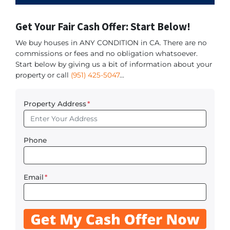
Get Your Fair Cash Offer: Start Below!
We buy houses in ANY CONDITION in CA. There are no
commissions or fees and no obligation whatsoever.
Start below by giving us a bit of information about your
property or call
(951) 425-5047
...
Property Address
*
Phone
Email
*