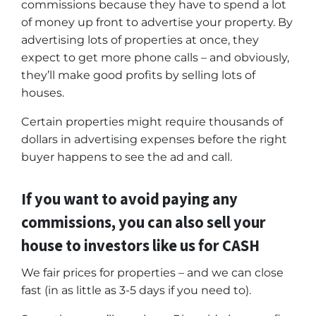
commissions because they have to spend a lot
of money up front to advertise your property. By
advertising lots of properties at once, they
expect to get more phone calls – and obviously,
they’ll make good profits by selling lots of
houses.
Certain properties might require thousands of
dollars in advertising expenses before the right
buyer happens to see the ad and call.
If you want to avoid paying any
commissions, you can also sell your
house to investors like us for CASH
We fair prices for properties – and we can close
fast (in as little as 3-5 days if you need to).