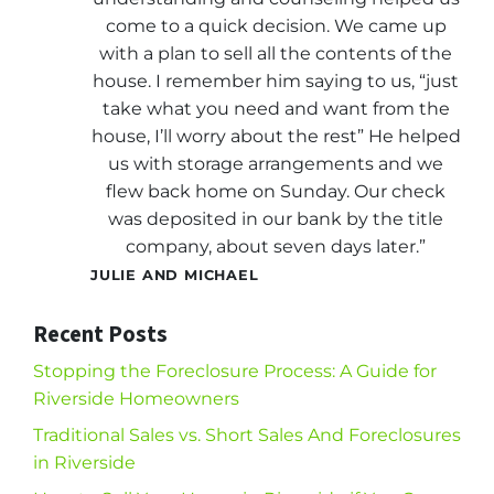
come to a quick decision. We came up
with a plan to sell all the contents of the
house. I remember him saying to us, “just
take what you need and want from the
house, I’ll worry about the rest” He helped
us with storage arrangements and we
flew back home on Sunday. Our check
was deposited in our bank by the title
company, about seven days later.”
JULIE AND MICHAEL
Recent Posts
Stopping the Foreclosure Process: A Guide for
Riverside Homeowners
Traditional Sales vs. Short Sales And Foreclosures
in Riverside