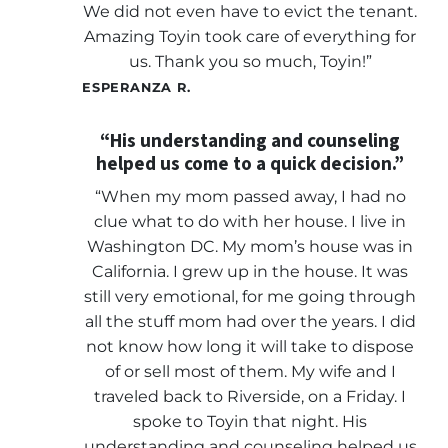
We did not even have to evict the tenant.
Amazing Toyin took care of everything for
us. Thank you so much, Toyin!”
ESPERANZA R.
“His understanding and counseling
helped us come to a quick decision.”
“When my mom passed away, I had no
clue what to do with her house. I live in
Washington DC. My mom’s house was in
California. I grew up in the house. It was
still very emotional, for me going through
all the stuff mom had over the years. I did
not know how long it will take to dispose
of or sell most of them. My wife and I
traveled back to Riverside, on a Friday. I
spoke to Toyin that night. His
understanding and counseling helped us