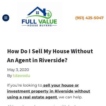
(951) 425-5047
TOGGLE MENU
How Do I Sell My House Without
An Agent in Riverside?
May 3, 2020
By
tdawodu
If you’re looking to
sell your house or
investment property in Riverside without
using a
real estate agent
, we can help.