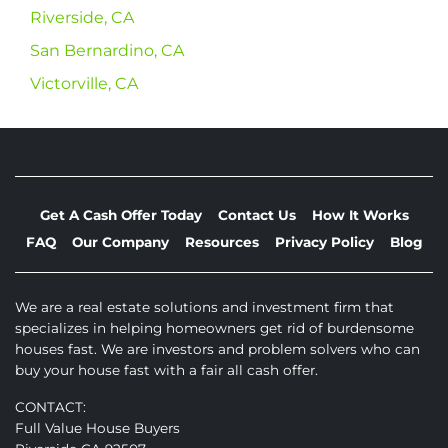
Riverside, CA
San Bernardino, CA
Victorville, CA
Get A Cash Offer Today
Contact Us
How It Works
FAQ
Our Company
Resources
Privacy Policy
Blog
We are a real estate solutions and investment firm that
specializes in helping homeowners get rid of burdensome
houses fast. We are investors and problem solvers who can
buy your house fast with a fair all cash offer.
CONTACT:
Full Value House Buyers