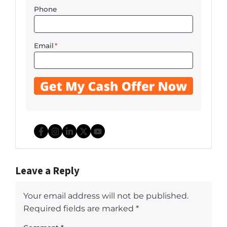
Phone
Email
*
Facebook
Instagram
LinkedIn
Twitter
YouTube
Leave a Reply
Your email address will not be published.
Required fields are marked
*