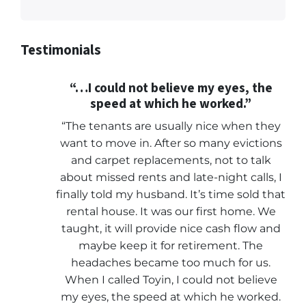
Testimonials
“…I could not believe my eyes, the
speed at which he worked.”
“The tenants are usually nice when they
want to move in. After so many evictions
and carpet replacements, not to talk
about missed rents and late-night calls, I
finally told my husband. It’s time sold that
rental house. It was our first home. We
taught, it will provide nice cash flow and
maybe keep it for retirement. The
headaches became too much for us.
When I called Toyin, I could not believe
my eyes, the speed at which he worked.