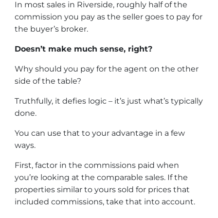
In most sales in Riverside, roughly half of the
commission you pay as the seller goes to pay for
the buyer’s broker.
Doesn’t make much sense, right?
Why should you pay for the agent on the other
side of the table?
Truthfully, it defies logic – it’s just what’s typically
done.
You can use that to your advantage in a few
ways.
First, factor in the commissions paid when
you’re looking at the comparable sales. If the
properties similar to yours sold for prices that
included commissions, take that into account.