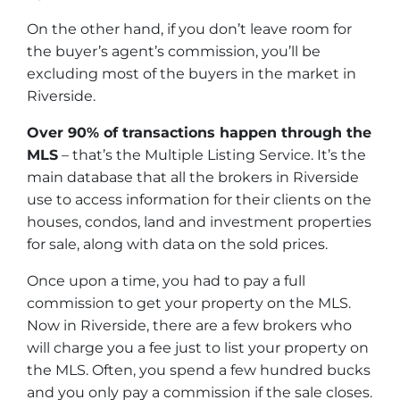
On the other hand, if you don’t leave room for
the buyer’s agent’s commission, you’ll be
excluding most of the buyers in the market in
Riverside.
Over 90% of transactions happen through the
MLS
– that’s the Multiple Listing Service. It’s the
main database that all the brokers in Riverside
use to access information for their clients on the
houses, condos, land and investment properties
for sale, along with data on the sold prices.
Once upon a time, you had to pay a full
commission to get your property on the MLS.
Now in Riverside, there are a few brokers who
will charge you a fee just to list your property on
the MLS. Often, you spend a few hundred bucks
and you only pay a commission if the sale closes.