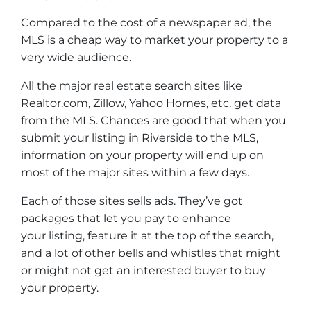
Compared to the cost of a newspaper ad, the
MLS is a cheap way to market your property to a
very wide audience.
All the major real estate search sites like
Realtor.com, Zillow, Yahoo Homes, etc. get data
from the MLS. Chances are good that when you
submit your listing in Riverside to the MLS,
information on your property will end up on
most of the major sites within a few days.
Each of those sites sells ads. They’ve got
packages that let you pay to enhance
your listing, feature it at the top of the search,
and a lot of other bells and whistles that might
or might not get an interested buyer to buy
your property.