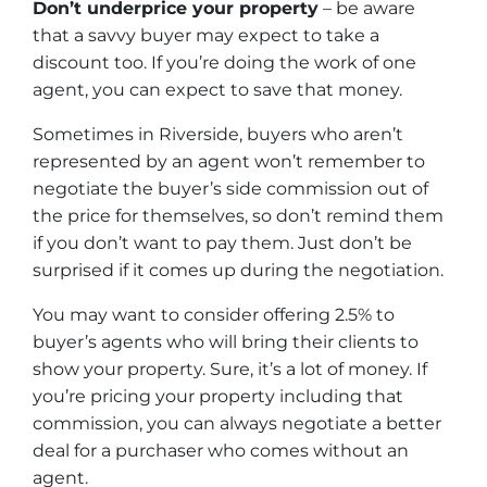
Don’t underprice your property
– be aware
that a savvy buyer may expect to take a
discount too. If you’re doing the work of one
agent, you can expect to save that money.
Sometimes in Riverside, buyers who aren’t
represented by an agent won’t remember to
negotiate the buyer’s side commission out of
the price for themselves, so don’t remind them
if you don’t want to pay them. Just don’t be
surprised if it comes up during the negotiation.
You may want to consider offering 2.5% to
buyer’s agents who will bring their clients to
show your property. Sure, it’s a lot of money. If
you’re pricing your property including that
commission, you can always negotiate a better
deal for a purchaser who comes without an
agent.