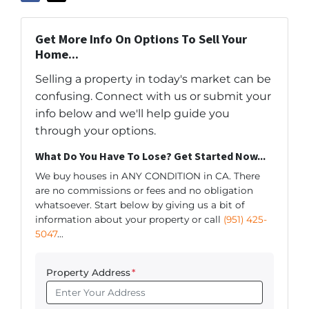
Get More Info On Options To Sell Your
Home...
Selling a property in today's market can be
confusing. Connect with us or submit your
info below and we'll help guide you
through your options.
What Do You Have To Lose? Get Started Now...
We buy houses in ANY CONDITION in CA. There
are no commissions or fees and no obligation
whatsoever. Start below by giving us a bit of
information about your property or call
(951) 425-
5047
...
Property Address
*