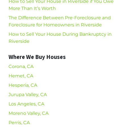
How to Sell Your House in Riverside if You Owe
More Than It’s Worth
The Difference Between Pre-Foreclosure and
Foreclosure for Homeowners in Riverside
How to Sell Your House During Bankruptcy in
Riverside
Where We Buy Houses
Corona, CA
Hemet, CA
Hesperia, CA
Jurupa Valley, CA
Los Angeles, CA
Moreno Valley, CA
Perris, CA