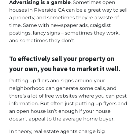
Advertising is a gamble
. Sometimes open
houses in Riverside CA can be a great way to sell
a property, and sometimes they’re a waste of
time. Same with newspaper ads, craigslist
postings, fancy signs – sometimes they work,
and sometimes they don’t.
To effectively sell your property on
your own, you have to market it well.
Putting up fliers and signs around your
neighborhood can generate some calls, and
there’s a lot of free websites where you can post
information. But often just putting up flyers and
an open house isn’t enough if your house
doesn’t appeal to the average home buyer.
In theory, real estate agents charge big