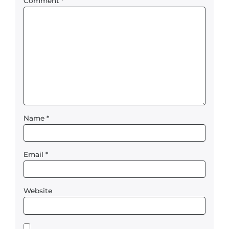
Comment
*
Name
*
Email
*
Website