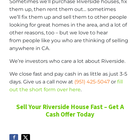
Sometimes we’ll purchase Riverside houses, fix
them up, then rent them out… sometimes
we’ll fix them up and sell them to other people
looking for great homes in the area, and a lot of
other reasons, too – but we love to hear
from people like you who are thinking of selling
anywhere in CA.
We’re investors who care a lot about Riverside.
We close fast and pay cash in as little as just 3-5
days. Give us a call now at
(951) 425-5047
or
fill
out the short form over here
.
Sell Your Riverside House Fast – Get A
Cash Offer Today