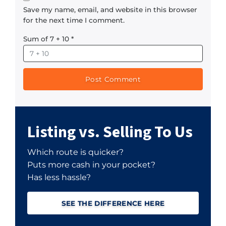
Save my name, email, and website in this browser
for the next time I comment.
Sum of 7 + 10
*
Listing vs. Selling To Us
Which route is quicker?
Puts more cash in your pocket?
Has less hassle?
SEE THE DIFFERENCE HERE